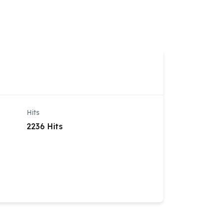
OWNLOADS
FAQ
VIDEOS
REGISTER
Hits
2236 Hits