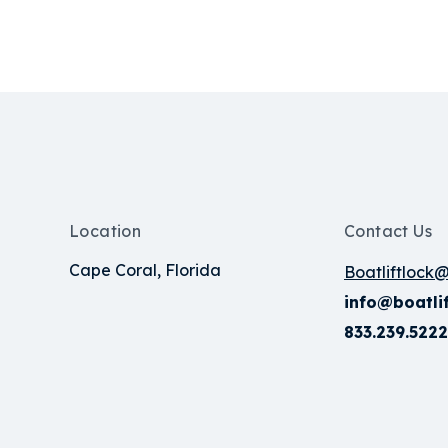
Location
Contact Us
Cape Coral, Florida
Boatliftlock
info@boatli
833.239.5222