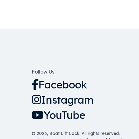
Follow Us
Facebook
Instagram
YouTube
© 2026, Boat Lift Lock. All rights reserved.