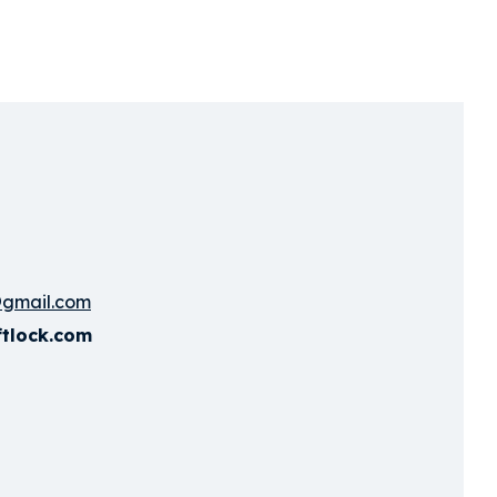
@gmail.com
ftlock.com