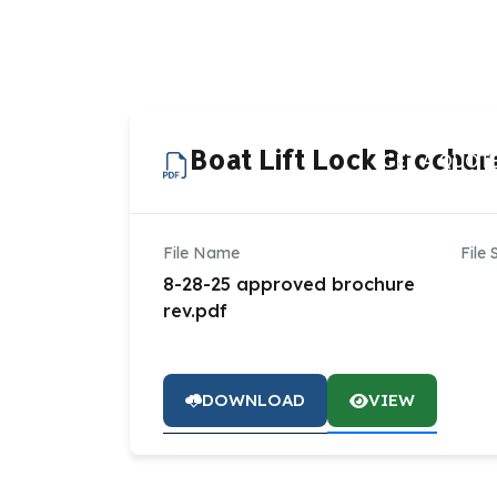
HOME
AB
Boat Lift Lock Brochur
GET A QUOT
File Name
File 
8-28-25 approved brochure
rev.pdf
DOWNLOAD
VIEW